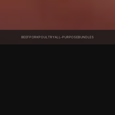
BEEF
PORK
POULTRY
ALL-PURPOSE
BUNDLES
The Arsenal
Every blend. Every advantage. Choose your
weapon.