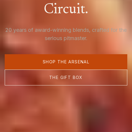
Circuit.
20 years of award-winning blends, crafted for the
serious pitmaster.
SHOP THE ARSENAL
THE GIFT BOX