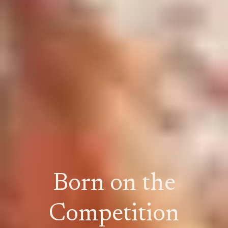
Born on the
Competition